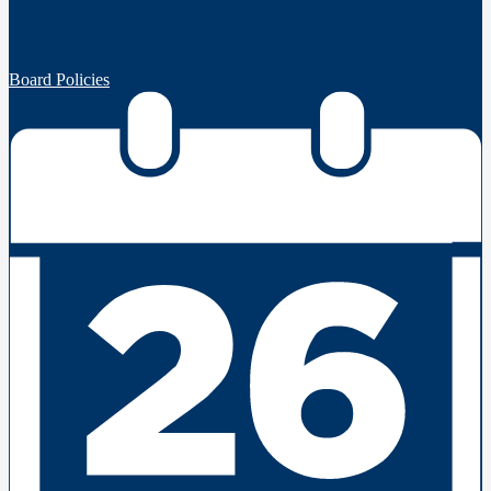
Board Policies