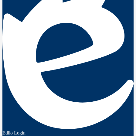
Edlio
Login