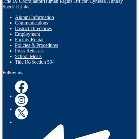
Title IX Coordinator/Human Rights Officer: Lynessa Huntley
Special Links
Alumni Information
Communications
District Directories
Employment
Facility Rental
Policies & Procedures
Press Releases
School Meals
Title IX/Section 504
Follow us:
Instagram
Instagram
Twitter