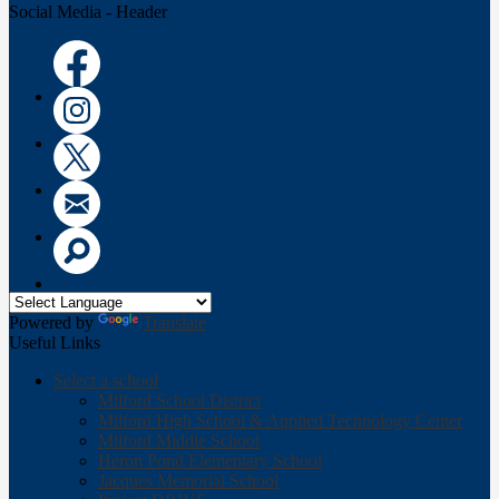
Social Media - Header
Facebook
Instagram
Twitter
Email
Search
Powered by
Translate
Useful Links
Select a school
Milford School District
Milford High School & Applied Technology Center
Milford Middle School
Heron Pond Elementary School
Jacques Memorial School