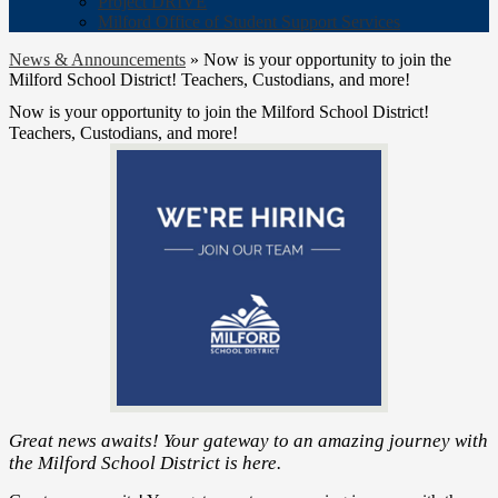
Project DRIVE
Milford Office of Student Support Services
News & Announcements
»
Now is your opportunity to join the
Milford School District! Teachers, Custodians, and more!
Now is your opportunity to join the Milford School District!
Teachers, Custodians, and more!
Great news awaits! Your gateway to an amazing journey with
the Milford School District is here.