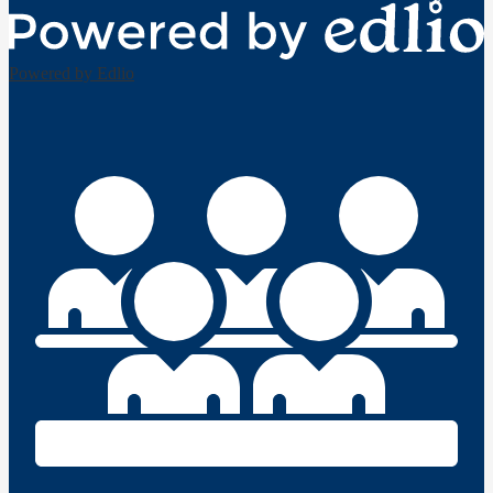
Powered by Edlio