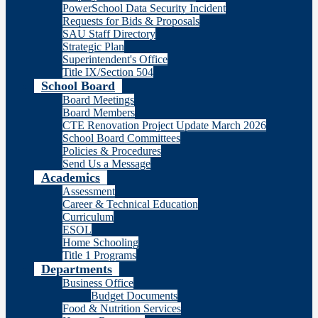
PowerSchool Data Security Incident
Requests for Bids & Proposals
SAU Staff Directory
Strategic Plan
Superintendent's Office
Title IX/Section 504
School Board
Board Meetings
Board Members
CTE Renovation Project Update March 2026
School Board Committees
Policies & Procedures
Send Us a Message
Academics
Assessment
Career & Technical Education
Curriculum
ESOL
Home Schooling
Title 1 Programs
Departments
Business Office
Budget Documents
Food & Nutrition Services