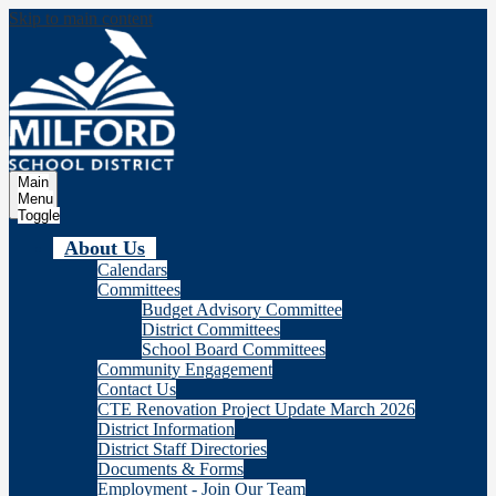
Skip to main content
Milford
School Distric
Main
Menu
Toggle
About Us
Calendars
Committees
Budget Advisory Committee
District Committees
School Board Committees
Community Engagement
Contact Us
CTE Renovation Project Update March 2026
District Information
District Staff Directories
Documents & Forms
Employment - Join Our Team