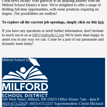
Great news awaits! Your gateway to an amazing journey with the
Milford School District is here. We're delighted to offer a range of
thrilling full-time opportunities, with some positions requiring no
degree. The possibilities are endless!
To explore all the current job openings, simply click on this
link
If you have any questions or need further information, don't hesitate
to reach out to us at
HR@milfordk12.org
We're more than happy to
assist you in any way we can. Come be a part of our passionate and
dynamic team today!
Milford School District
100 West Street, Milford, NH 03055
Office Hours: 7am - 4pm
P:
(603) 673-2202
F: (603) 673-2237
Superintendent: Christi Michaud