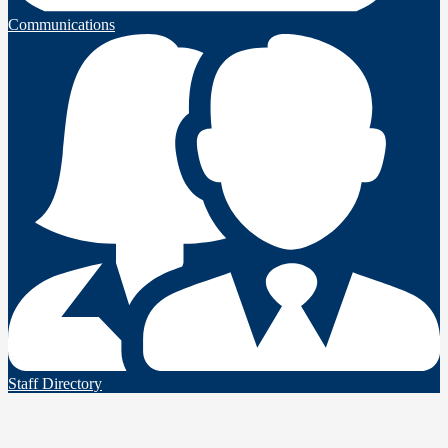
Communications
Staff Directory