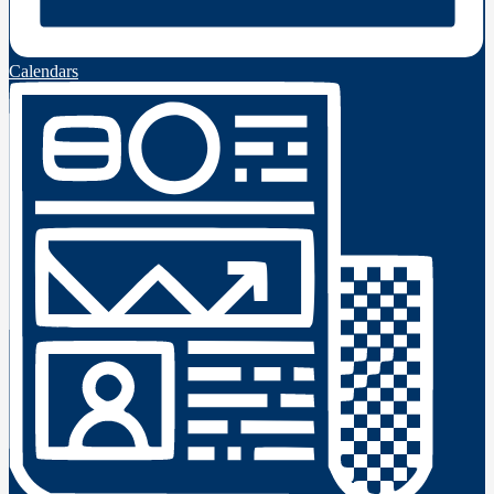
Calendars