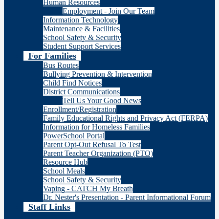
Human Resources
Employment - Join Our Team
Information Technology
Maintenance & Facilities
School Safety & Security
Student Support Services
For Families
Bus Routes
Bullying Prevention & Intervention
Child Find Notices
District Communications
Tell Us Your Good News
Enrollment/Registration
Family Educational Rights and Privacy Act (FERPA)
Information for Homeless Families
PowerSchool Portal
Parent Opt-Out Refusal To Test
Parent Teacher Organization (PTO)
Resource Hub
School Meals
School Safety & Security
Vaping - CATCH My Breath
Dr. Nester's Presentation - Parent Informational Forum
Staff Links