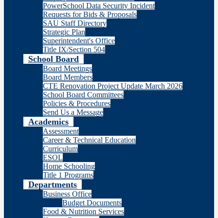
PowerSchool Data Security Incident
Requests for Bids & Proposals
SAU Staff Directory
Strategic Plan
Superintendent's Office
Title IX/Section 504
School Board
Board Meetings
Board Members
CTE Renovation Project Update March 2026
School Board Committees
Policies & Procedures
Send Us a Message
Academics
Assessment
Career & Technical Education
Curriculum
ESOL
Home Schooling
Title 1 Programs
Departments
Business Office
Budget Documents
Food & Nutrition Services