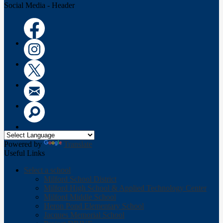
Social Media - Header
Facebook
Instagram
Twitter
Email
Search
Powered by
Translate
Useful Links
Select a school
Milford School District
Milford High School & Applied Technology Center
Milford Middle School
Heron Pond Elementary School
Jacques Memorial School