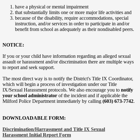
have a physical or mental impairment
that substantially limits one or more major life activities and
because of the disability, require accommodations, special
instruction, and/or services in order to participate in and/or
benefit from school as adequately as their nondisabled peers.
NOTICE:
If you or your child have information regarding an alleged sexual
assault or harassment and/or discrimination there are multiple ways
to report and seek support.
The most direct way is to notify the District's Title IX Coordinator,
which will begin a process of investigation under our Title
IX/Sexual Harassment protocols. We also encourage you to
notify
your school administrator
of the incident and if applicable the
Milford Police Department immediately by calling
(603) 673-7742
.
DOWNLOADABLE FORM:
Discrimination/Harrassment and Title IX Sexual
Harassment Initial Report Form