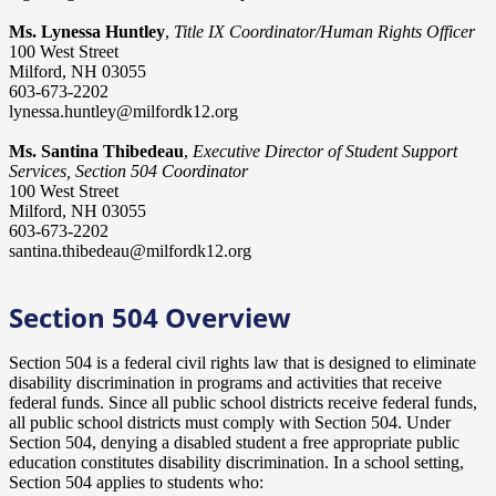
Ms. Lynessa Huntley
,
Title IX Coordinator/Human Rights Officer
100 West Street
Milford, NH 03055
603-673-2202
lynessa.huntley@milfordk12.org
Ms. Santina Thibedeau
,
Executive Director of Student Support
Services, Section 504 Coordinator
100 West Street
Milford, NH 03055
603-673-2202
santina.thibedeau@milfordk12.org
Section 504 Overview
Section 504 is a federal civil rights law that is designed to eliminate
disability discrimination in programs and activities that receive
federal funds. Since all public school districts receive federal funds,
all public school districts must comply with Section 504. Under
Section 504, denying a disabled student a free appropriate public
education constitutes disability discrimination. In a school setting,
Section 504 applies to students who: