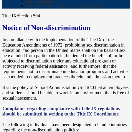
Project DRIVE
Milford Office of Student Support Services
Title IX/Section 504
Notice of Non-discrimination
In compliance with the implementation of the Title IX of the
Education Amendments of 1972, prohibiting sex discrimination in
education, “no person in the United States shall on the basis of sex,
be excluded from participation in, be denied the benefits of, or be
subjected to discrimination under any educational program or
activity receiving federal assistance” and furthermore; that the
requirements not to discriminate in education programs and activities
is extended to employment practices therein and admission thereto.
It is the policy of School Administration Unit #40 that all employees
and students should be able to work in an environment that is free of
sexual harassment.
Complaints regarding compliance with Title IX regulations
should be submitted in writing to the Title IX Coordinator.
The following individuals have been designated to handle inquiries
regarding the non-discrimination policies: