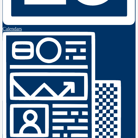
Calendars