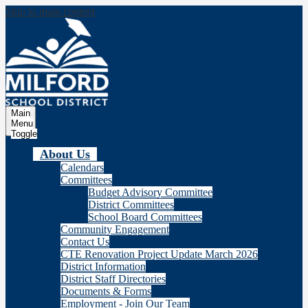
Skip to main content
Milford
School Distric
Main
Menu
Toggle
About Us
Calendars
Committees
Budget Advisory Committee
District Committees
School Board Committees
Community Engagement
Contact Us
CTE Renovation Project Update March 2026
District Information
District Staff Directories
Documents & Forms
Employment - Join Our Team