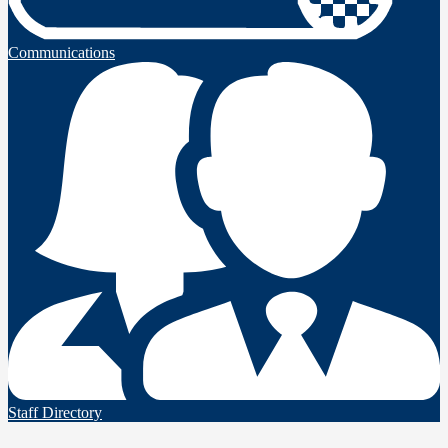
Communications
Staff Directory