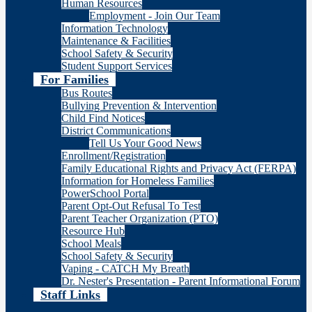
Human Resources
Employment - Join Our Team
Information Technology
Maintenance & Facilities
School Safety & Security
Student Support Services
For Families
Bus Routes
Bullying Prevention & Intervention
Child Find Notices
District Communications
Tell Us Your Good News
Enrollment/Registration
Family Educational Rights and Privacy Act (FERPA)
Information for Homeless Families
PowerSchool Portal
Parent Opt-Out Refusal To Test
Parent Teacher Organization (PTO)
Resource Hub
School Meals
School Safety & Security
Vaping - CATCH My Breath
Dr. Nester's Presentation - Parent Informational Forum
Staff Links