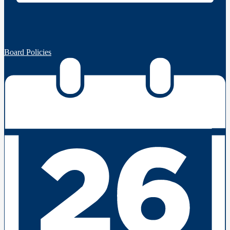
Board Policies