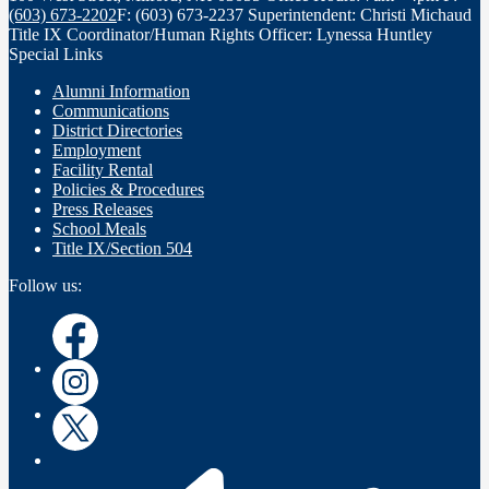
(603) 673-2202
F: (603) 673-2237
Superintendent: Christi Michaud
Title IX Coordinator/Human Rights Officer: Lynessa Huntley
Special Links
Alumni Information
Communications
District Directories
Employment
Facility Rental
Policies & Procedures
Press Releases
School Meals
Title IX/Section 504
Follow us:
Instagram
Instagram
Twitter