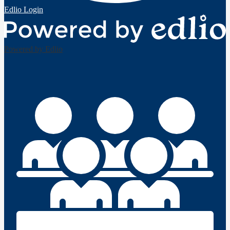
Edlio
Login
Powered by Edlio