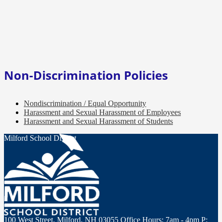
Non-Discrimination Policies
Nondiscrimination / Equal Opportunity
Harassment and Sexual Harassment of Employees
Harassment and Sexual Harassment of Students
Milford School District
100 West Street, Milford, NH 03055
Office Hours: 7am - 4pm
P: