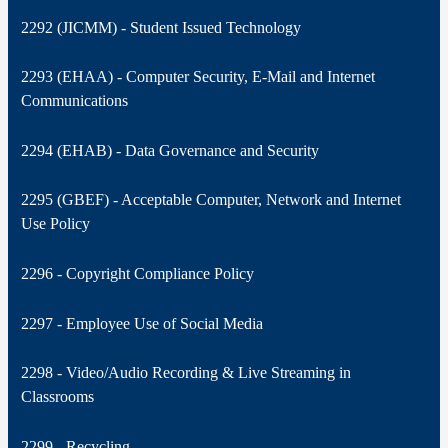
2292 (JICMM) - Student Issued Technology
2293 (EHAA) - Computer Security, E-Mail and Internet
Communications
2294 (EHAB) - Data Governance and Security
2295 (GBEF) - Acceptable Computer, Network and Internet
Use Policy
2296 - Copyright Compliance Policy
2297 - Employee Use of Social Media
2298 - Video/Audio Recording & Live Streaming in
Classrooms
2299 - Recycling