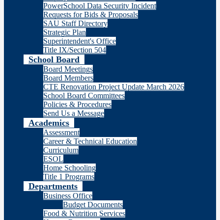
PowerSchool Data Security Incident
Requests for Bids & Proposals
SAU Staff Directory
Strategic Plan
Superintendent's Office
Title IX/Section 504
School Board
Board Meetings
Board Members
CTE Renovation Project Update March 2026
School Board Committees
Policies & Procedures
Send Us a Message
Academics
Assessment
Career & Technical Education
Curriculum
ESOL
Home Schooling
Title 1 Programs
Departments
Business Office
Budget Documents
Food & Nutrition Services