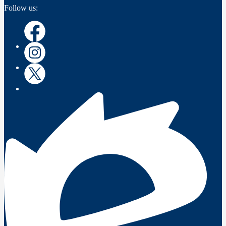
Follow us:
Instagram
Instagram
Twitter