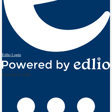
Edlio
Login
Powered by Edlio