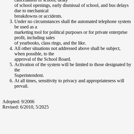
of school openings, early dismissal of school, and bus delays
due to mechanical
breakdowns or accidents.
Under no circumstances shall the automated telephone system
be used as a
marketing tool for political purposes or for private enterprise
profit, including sales
of yearbooks, class rings, and the like.
All other situations not addressed above shall be subject,
when possible, to the
approval of the School Board.
Activation of the system will be limited to those designated by
the
Superintendent.
At all times, sensitivity to privacy and appropriateness will
prevail.
Adopted: 9/2006
Revised: 6/2010, 5/2025