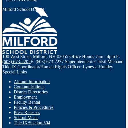
Milford School District
100 West Street, Milford, NH 03055
Office Hours: 7am - 4pm
P:
(603) 673-2202
F: (603) 673-2237
Superintendent: Christi Michaud
Title IX Coordinator/Human Rights Officer: Lynessa Huntley
Special Links
Alumni Information
Communications
District Directories
Employment
Facility Rental
Policies & Procedures
Press Releases
School Meals
Title IX/Section 504