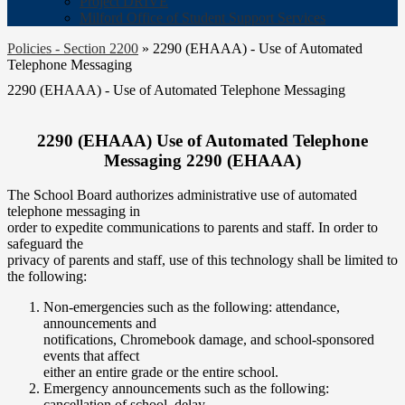
Project DRIVE
Milford Office of Student Support Services
Policies - Section 2200
»
2290 (EHAAA) - Use of Automated
Telephone Messaging
2290 (EHAAA) - Use of Automated Telephone Messaging
2290 (EHAAA) Use of Automated Telephone
Messaging 2290 (EHAAA)
The School Board authorizes administrative use of automated
telephone messaging in
order to expedite communications to parents and staff. In order to
safeguard the
privacy of parents and staff, use of this technology shall be limited to
the following:
Non-emergencies such as the following: attendance,
announcements and
notifications, Chromebook damage, and school-sponsored
events that affect
either an entire grade or the entire school.
Emergency announcements such as the following:
cancellation of school, delay