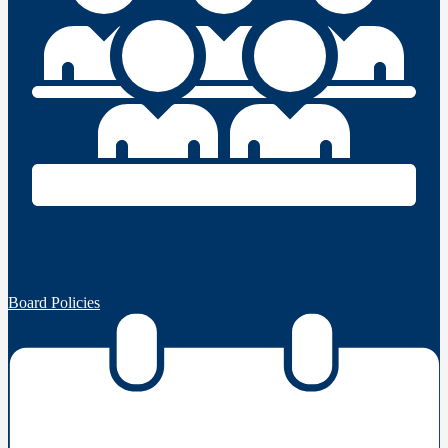
Board Policies