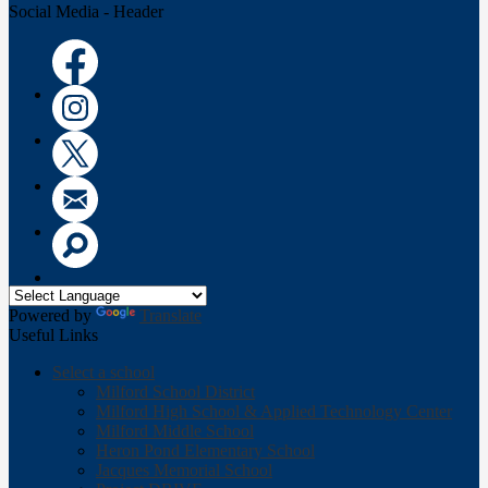
Social Media - Header
Facebook
Instagram
Twitter
Email
Search
Powered by
Translate
Useful Links
Select a school
Milford School District
Milford High School & Applied Technology Center
Milford Middle School
Heron Pond Elementary School
Jacques Memorial School