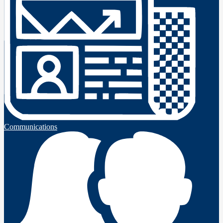
Communications