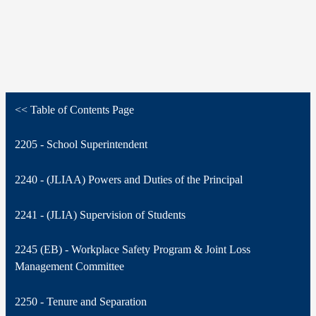
<< Table of Contents Page
2205 - School Superintendent
2240 - (JLIAA) Powers and Duties of the Principal
2241 - (JLIA) Supervision of Students
2245 (EB) - Workplace Safety Program & Joint Loss
Management Committee
2250 - Tenure and Separation