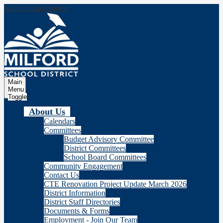
Skip to main content
Milford
School Distric
Main
Menu
Toggle
About Us
Calendars
Committees
Budget Advisory Committee
District Committees
School Board Committees
Community Engagement
Contact Us
CTE Renovation Project Update March 2026
District Information
District Staff Directories
Documents & Forms
Employment - Join Our Team