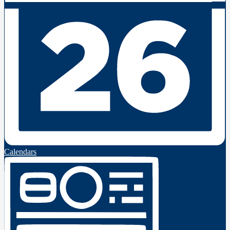
Calendars