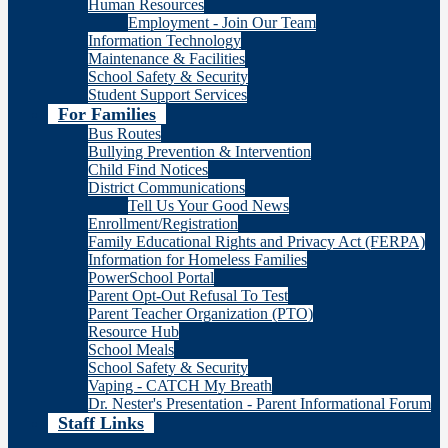
Human Resources
Employment - Join Our Team
Information Technology
Maintenance & Facilities
School Safety & Security
Student Support Services
For Families
Bus Routes
Bullying Prevention & Intervention
Child Find Notices
District Communications
Tell Us Your Good News
Enrollment/Registration
Family Educational Rights and Privacy Act (FERPA)
Information for Homeless Families
PowerSchool Portal
Parent Opt-Out Refusal To Test
Parent Teacher Organization (PTO)
Resource Hub
School Meals
School Safety & Security
Vaping - CATCH My Breath
Dr. Nester's Presentation - Parent Informational Forum
Staff Links