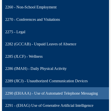
2260 - Non-School Employment
2270 - Conferences and Visitations
2275 - Legal
2282 (GCCAB) - Unpaid Leaves of Absence
2285 (JLCF) - Wellness
2286 (IMAH) - Daily Physical Activity
2289 (JICJ) - Unauthorized Communication Devices
2290 (EHAAA) - Use of Automated Telephone Messaging
2291 - (EHAG) Use of Generative Artificial Intelligence