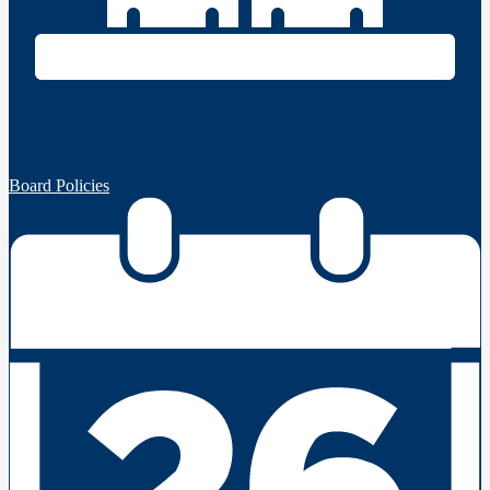
Board Policies