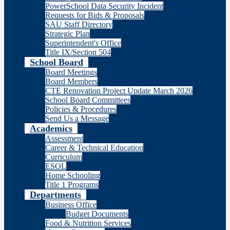
PowerSchool Data Security Incident
Requests for Bids & Proposals
SAU Staff Directory
Strategic Plan
Superintendent's Office
Title IX/Section 504
School Board
Board Meetings
Board Members
CTE Renovation Project Update March 2026
School Board Committees
Policies & Procedures
Send Us a Message
Academics
Assessment
Career & Technical Education
Curriculum
ESOL
Home Schooling
Title 1 Programs
Departments
Business Office
Budget Documents
Food & Nutrition Services