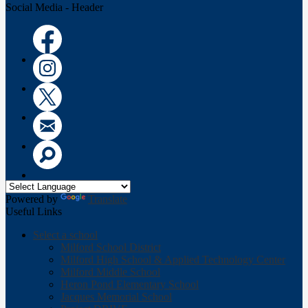
Social Media - Header
Facebook
Instagram
Twitter
Email
Search
Powered by
Translate
Useful Links
Select a school
Milford School District
Milford High School & Applied Technology Center
Milford Middle School
Heron Pond Elementary School
Jacques Memorial School