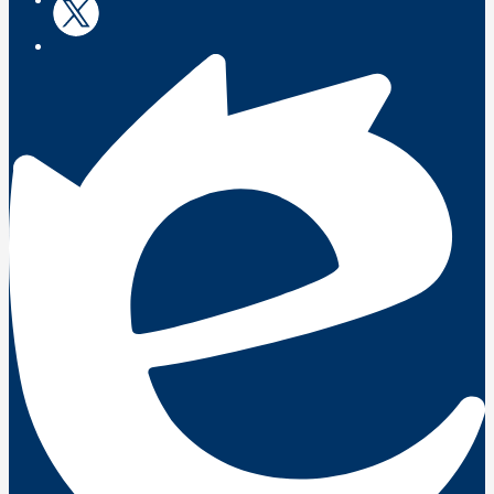
Twitter