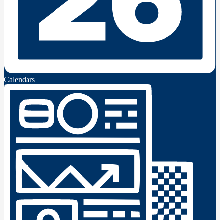
Calendars