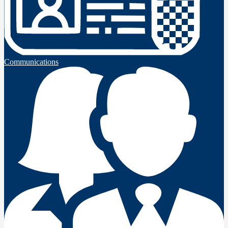
Communications