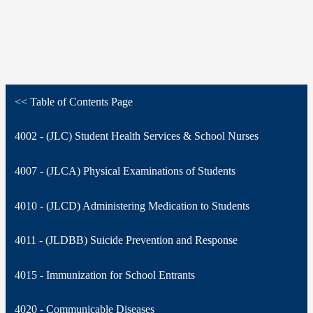
<< Table of Contents Page
4002 - (JLC) Student Health Services & School Nurses
4007 - (JLCA) Physical Examinations of Students
4010 - (JLCD) Administering Medication to Students
4011 - (JLDBB) Suicide Prevention and Response
4015 - Immunization for School Entrants
4020 - Communicable Diseases