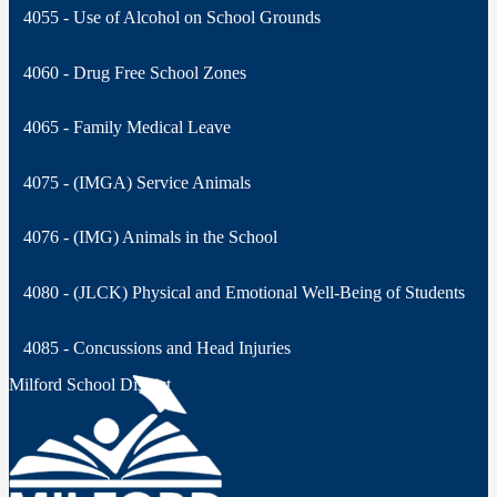
4055 - Use of Alcohol on School Grounds
4060 - Drug Free School Zones
4065 - Family Medical Leave
4075 - (IMGA) Service Animals
4076 - (IMG) Animals in the School
4080 - (JLCK) Physical and Emotional Well-Being of Students
4085 - Concussions and Head Injuries
Milford School District