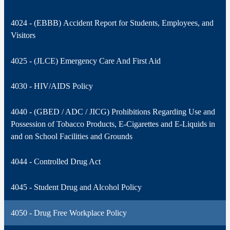
4024 - (EBBB) Accident Report for Students, Employees, and
Visitors
4025 - (JLCE) Emergency Care And First Aid
4030 - HIV/AIDS Policy
4040 - (GBED / ADC / JICG) Prohibitions Regarding Use and
Possession of Tobacco Products, E-Cigarettes and E-Liquids in
and on School Facilities and Grounds
4044 - Controlled Drug Act
4045 - Student Drug and Alcohol Policy
4050 - Drug Free Workplace Policy