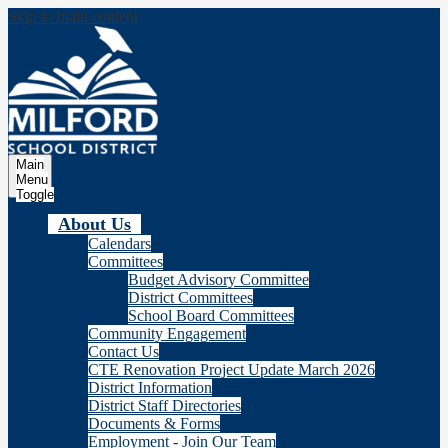
Skip to main content
Milford
School Distric
Main
Menu
Toggle
About Us
Calendars
Committees
Budget Advisory Committee
District Committees
School Board Committees
Community Engagement
Contact Us
CTE Renovation Project Update March 2026
District Information
District Staff Directories
Documents & Forms
Employment - Join Our Team