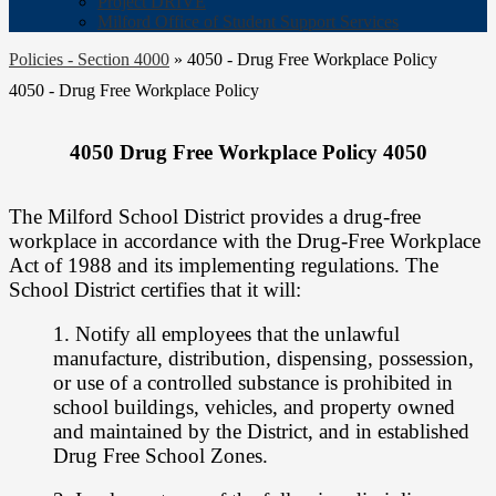
Project DRIVE
Milford Office of Student Support Services
Policies - Section 4000
»
4050 - Drug Free Workplace Policy
4050 - Drug Free Workplace Policy
4050 Drug Free Workplace Policy 4050
The Milford School District provides a drug-free
workplace in accordance with the
Drug-Free Workplace
Act of 1988 and its implementing regulations. The
School
District certifies that it will:
1. Notify all employees that the unlawful
manufacture, distribution, dispensing,
possession,
or use of a controlled substance is prohibited in
school buildings,
vehicles, and property owned
and maintained by the District, and in established
Drug Free School Zones.