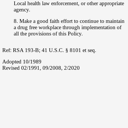
Local health law enforcement, or other appropriate
agency.
8. Make a good faith effort to continue to maintain
a drug free workplace through
implementation of
all the provisions of this Policy.
Ref: RSA 193-B; 41 U.S.C. § 8101 et seq.
Adopted 10/1989
Revised 02/1991, 09/2008, 2/2020