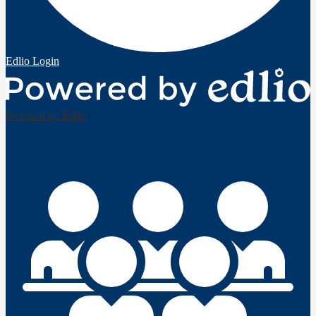
Edlio
Login
Powered by Edlio