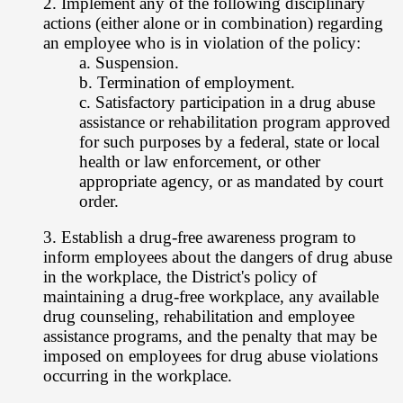
2. Implement any of the following disciplinary
actions (either alone or in
combination) regarding
an employee who is in violation of the policy:
a. Suspension.
b. Termination of employment.
c. Satisfactory participation in a drug abuse
assistance or rehabilitation program
approved
for such purposes by a federal, state or local
health or law
enforcement, or other
appropriate agency, or as mandated by court
order.
3. Establish a drug-free awareness program to
inform employees about the dangers
of drug abuse
in the workplace, the District's policy of
maintaining a drug-free
workplace, any available
drug counseling, rehabilitation and employee
assistance
programs, and the penalty that may be
imposed on employees for drug abuse
violations
occurring in the workplace.