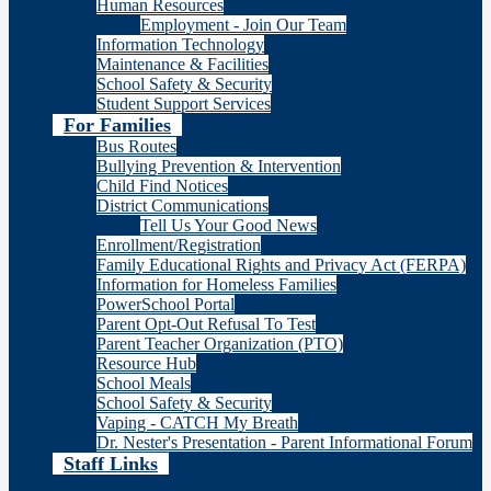
Human Resources
Employment - Join Our Team
Information Technology
Maintenance & Facilities
School Safety & Security
Student Support Services
For Families
Bus Routes
Bullying Prevention & Intervention
Child Find Notices
District Communications
Tell Us Your Good News
Enrollment/Registration
Family Educational Rights and Privacy Act (FERPA)
Information for Homeless Families
PowerSchool Portal
Parent Opt-Out Refusal To Test
Parent Teacher Organization (PTO)
Resource Hub
School Meals
School Safety & Security
Vaping - CATCH My Breath
Dr. Nester's Presentation - Parent Informational Forum
Staff Links