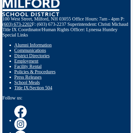
100 West Street, Milford, NH 03055
Office Hours: 7am - 4pm
P:
(603) 673-2202
F: (603) 673-2237
Superintendent: Christi Michaud
Title IX Coordinator/Human Rights Officer: Lynessa Huntley
Special Links
Alumni Information
Communications
District Directories
Employment
Facility Rental
Policies & Procedures
Press Releases
School Meals
Title IX/Section 504
Follow us:
Instagram
Instagram