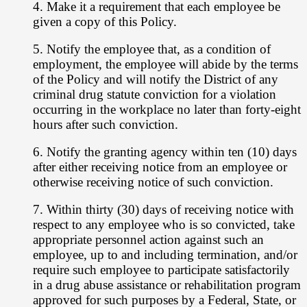
4. Make it a requirement that each employee be
given a copy of this Policy.
5. Notify the employee that, as a condition of
employment, the employee will abide
by the terms
of the Policy and will notify the District of any
criminal drug statute
conviction for a violation
occurring in the workplace no later than forty-eight
hours
after such conviction.
6. Notify the granting agency within ten (10) days
after either receiving notice
from an employee or
otherwise receiving notice of such conviction.
7. Within thirty (30) days of receiving notice with
respect to any employee who is so
convicted, take
appropriate personnel action against such an
employee, up to and
including termination, and/or
require such employee to participate satisfactorily
in
a drug abuse assistance or rehabilitation program
approved for such purposes by
a Federal, State, or