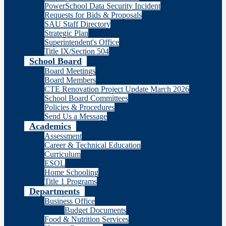
PowerSchool Data Security Incident
Requests for Bids & Proposals
SAU Staff Directory
Strategic Plan
Superintendent's Office
Title IX/Section 504
School Board
Board Meetings
Board Members
CTE Renovation Project Update March 2026
School Board Committees
Policies & Procedures
Send Us a Message
Academics
Assessment
Career & Technical Education
Curriculum
ESOL
Home Schooling
Title 1 Programs
Departments
Business Office
Budget Documents
Food & Nutrition Services