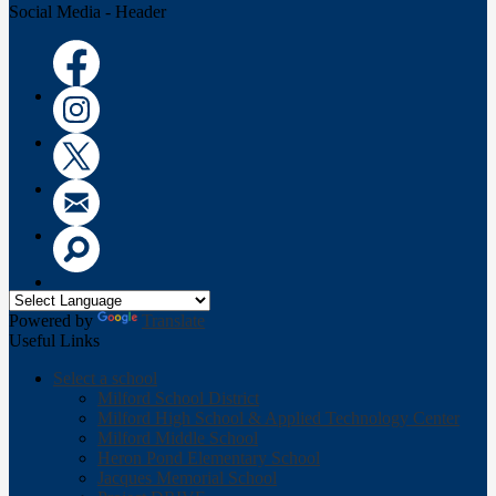
Social Media - Header
Facebook
Instagram
Twitter
Email
Search
Powered by
Translate
Useful Links
Select a school
Milford School District
Milford High School & Applied Technology Center
Milford Middle School
Heron Pond Elementary School
Jacques Memorial School