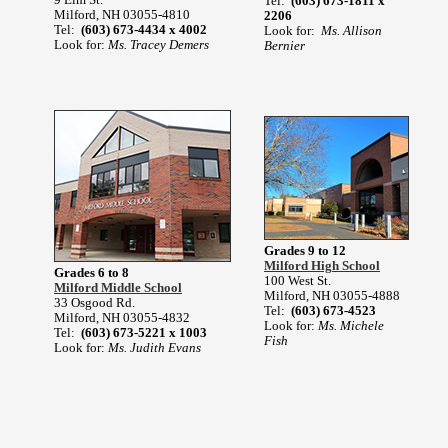
Tel:
(603) 673-1811 x
Milford, NH 03055-4810
2206
Tel:
(603) 673-4434 x 4002
Look for:
Ms. Allison
Look for:
Ms. Tracey Demers
Bernier
Grades 9 to 12
Milford High School
Grades 6 to 8
100 West St.
Milford Middle School
Milford, NH 03055-4888
33 Osgood Rd.
Tel:
(603) 673-4523
Milford, NH 03055-4832
Look for:
Ms. Michele
Tel:
(603) 673-5221 x 1003
Fish
Look for:
Ms. Judith Evans