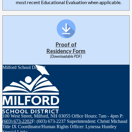
most recent Educational Evaluation when applicable.
Proof of
Residency Form
(Downloadable PDF)
Milford School District
100 West Street, Milford, NH 03055
Office Hours: 7am - 4pm
P:
(603) 673-2202
F: (603) 673-2237
Superintendent: Christi Michaud
Title IX Coordinator/Human Rights Officer: Lynessa Huntley
Special Links