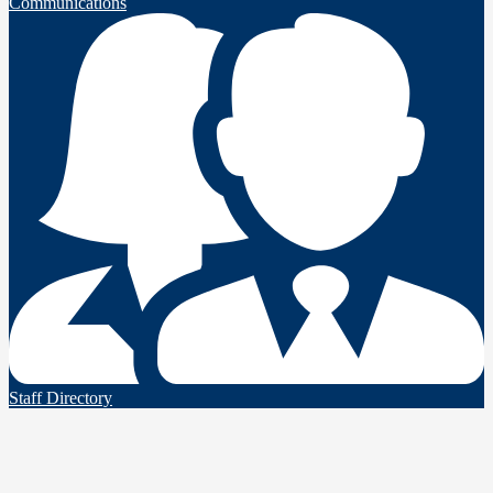
Communications
Staff Directory