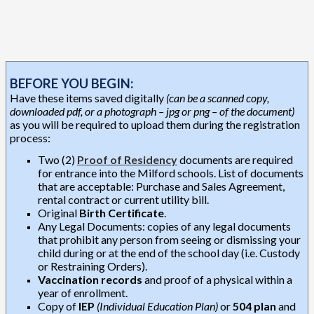
BEFORE YOU BEGIN:
Have these items saved digitally
(can be a scanned copy,
downloaded pdf, or a photograph – jpg or png – of the document)
as you will be required to upload them during the registration
process:
Two (2)
Proof of Residency
documents are required
for entrance into the Milford schools. List of documents
that are acceptable: Purchase and Sales Agreement,
rental contract or current utility bill.
Original
Birth Certificate
.
Any Legal Documents: copies of any legal documents
that prohibit any person from seeing or dismissing your
child during or at the end of the school day (i.e. Custody
or Restraining Orders).
Vaccination records
and proof of a physical within a
year of enrollment.
Copy of
IEP
(Individual Education Plan)
or
504 plan
and