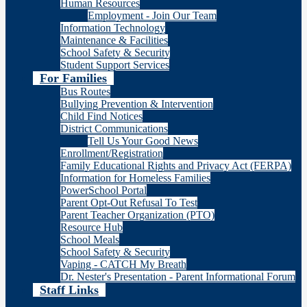
Human Resources
Employment - Join Our Team
Information Technology
Maintenance & Facilities
School Safety & Security
Student Support Services
For Families
Bus Routes
Bullying Prevention & Intervention
Child Find Notices
District Communications
Tell Us Your Good News
Enrollment/Registration
Family Educational Rights and Privacy Act (FERPA)
Information for Homeless Families
PowerSchool Portal
Parent Opt-Out Refusal To Test
Parent Teacher Organization (PTO)
Resource Hub
School Meals
School Safety & Security
Vaping - CATCH My Breath
Dr. Nester's Presentation - Parent Informational Forum
Staff Links