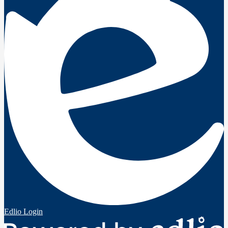
Edlio
Login