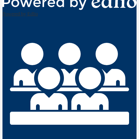
Powered by Edlio