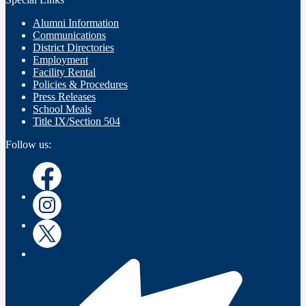
Alumni Information
Communications
District Directories
Employment
Facility Rental
Policies & Procedures
Press Releases
School Meals
Title IX/Section 504
Follow us:
Instagram
Instagram
Twitter