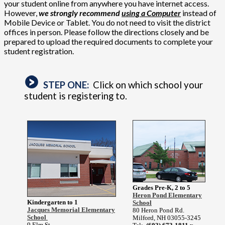
your student online from anywhere you have internet access.
However,
we strongly recommend
using a Computer
instead of
Mobile Device or Tablet. You do not need to visit the district
offices in person. Please follow the directions closely and be
prepared to upload the required documents to complete your
student registration.
STEP ONE:
Click on which school your
student is registering to.
Grades Pre-K, 2 to 5
Heron Pond Elementary
Kindergarten to 1
School
Jacques Memorial Elementary
80 Heron Pond Rd.
School
Milford, NH 03055-3245
9 Elm St.