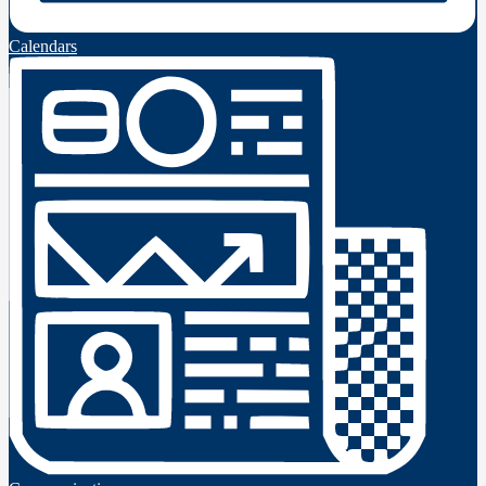
Calendars