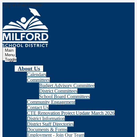
Skip to main content
Milford
School Distric
Main
Menu
Toggle
About Us
Calendars
Committees
Budget Advisory Committee
District Committees
School Board Committees
Community Engagement
Contact Us
CTE Renovation Project Update March 2026
District Information
District Staff Directories
Documents & Forms
Employment - Join Our Team