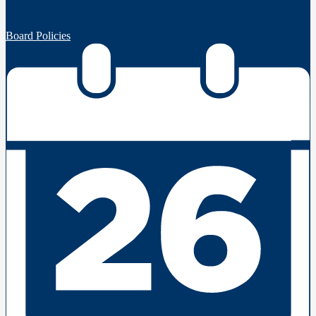
Board Policies