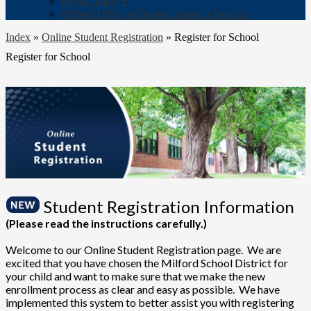
Project DRIVE
Milford Office of Student Support Services
Index
»
Online Student Registration
»
Register for School
Register for School
Student Registration Information
(Please read the instructions carefully.)
Welcome to our Online Student Registration page. We are
excited that you have chosen the Milford School District for
your child and want to make sure that we make the new
enrollment process as clear and easy as possible. We have
implemented this system to better assist you with registering