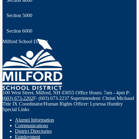
Section 4000
Section 5000
Section 6000
Milford School District
100 West Street, Milford, NH 03055
Office Hours: 7am - 4pm
P:
(603) 673-2202
F: (603) 673-2237
Superintendent: Christi Michaud
Title IX Coordinator/Human Rights Officer: Lynessa Huntley
Special Links
Alumni Information
Communications
District Directories
Employment