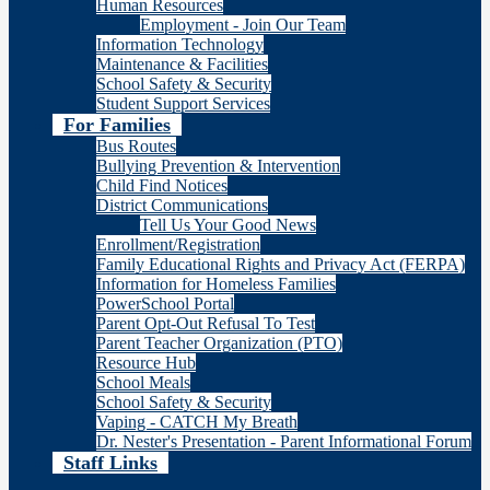
Human Resources
Employment - Join Our Team
Information Technology
Maintenance & Facilities
School Safety & Security
Student Support Services
For Families
Bus Routes
Bullying Prevention & Intervention
Child Find Notices
District Communications
Tell Us Your Good News
Enrollment/Registration
Family Educational Rights and Privacy Act (FERPA)
Information for Homeless Families
PowerSchool Portal
Parent Opt-Out Refusal To Test
Parent Teacher Organization (PTO)
Resource Hub
School Meals
School Safety & Security
Vaping - CATCH My Breath
Dr. Nester's Presentation - Parent Informational Forum
Staff Links