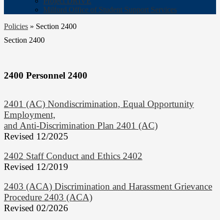
Project DRIVE
Milford Office of Student Support Services
Policies
»
Section 2400
Section 2400
2400 Personnel 2400
2401 (AC) Nondiscrimination, Equal Opportunity
Employment,
and Anti-Discrimination Plan 2401 (AC)
Revised 12/2025
2402 Staff Conduct and Ethics 2402
Revised 12/2019
2403 (ACA) Discrimination and Harassment Grievance
Procedure 2403 (ACA)
Revised 02/2026