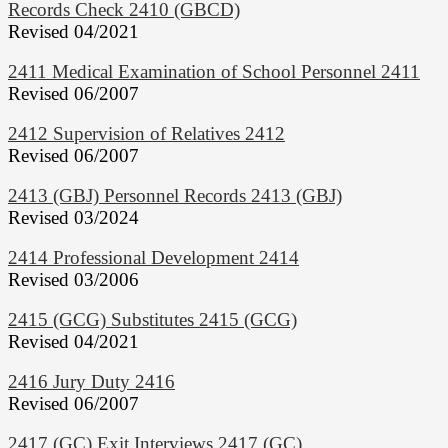
Records Check 2410 (GBCD)
Revised 04/2021
2411 Medical Examination of School Personnel 2411
Revised 06/2007
2412 Supervision of Relatives 2412
Revised 06/2007
2413 (GBJ) Personnel Records 2413 (GBJ)
Revised 03/2024
2414 Professional Development 2414
Revised 03/2006
2415 (GCG) Substitutes 2415 (GCG)
Revised 04/2021
2416 Jury Duty 2416
Revised 06/2007
2417 (GC) Exit Interviews 2417 (GC)