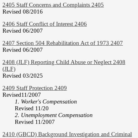
2405 Staff Concerns and Complaints 2405
Revised 08/2016
2406 Staff Conflict of Interest 2406
Revised 06/2007
2407 Section 504 Rehabilitation Act of 1973 2407
Revised 06/2007
2408 (JLF) Reporting Child Abuse or Neglect 2408
(JLF)
Revised 03/2025
2409 Staff Protection 2409
Revised11/2007
1. Worker's Compensation
Revised 11/20
2. Unemployment Compensation
Revised 11/2007
2410 (GBCD) Background Investigation and Criminal