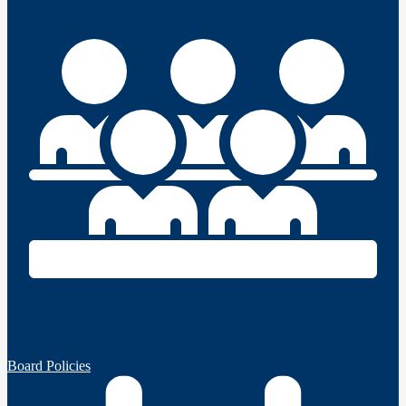
Board Policies