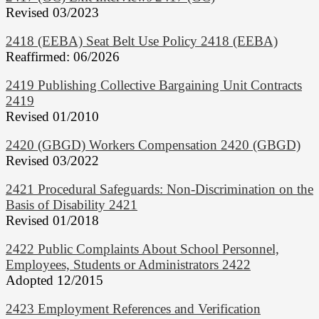
Revised 03/2023
2418 (EEBA) Seat Belt Use Policy 2418 (EEBA)
Reaffirmed: 06/2026
2419 Publishing Collective Bargaining Unit Contracts
2419
Revised 01/2010
2420 (GBGD) Workers Compensation 2420 (GBGD)
Revised 03/2022
2421 Procedural Safeguards: Non-Discrimination on the
Basis of Disability 2421
Revised 01/2018
2422 Public Complaints About School Personnel,
Employees, Students or Administrators 2422
Adopted 12/2015
2423 Employment References and Verification