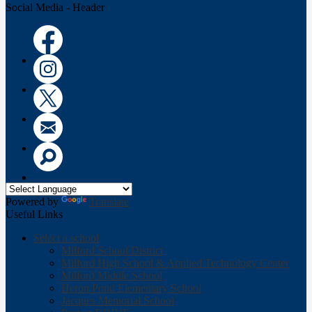
Social Media - Header
Facebook
Instagram
Twitter
Email
Search
Powered by
Translate
Useful Links
Select a school
Milford School District
Milford High School & Applied Technology Center
Milford Middle School
Heron Pond Elementary School
Jacques Memorial School