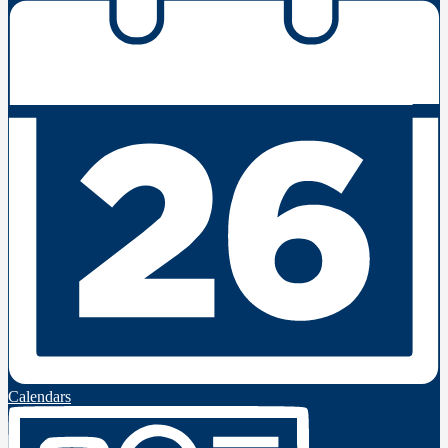
Calendars