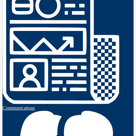
Communications