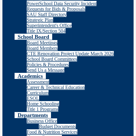
PowerSchool Data Security Incident
Requests for Bids & Proposals
SAU Staff Directory
Strategic Plan
Superintendent's Office
Title IX/Section 504
School Board
Board Meetings
Board Members
CTE Renovation Project Update March 2026
School Board Committees
Policies & Procedures
Send Us a Message
Academics
Assessment
Career & Technical Education
Curriculum
ESOL
Home Schooling
Title 1 Programs
Departments
Business Office
Budget Documents
Food & Nutrition Services