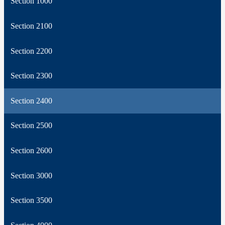
Section 1000
Section 2100
Section 2200
Section 2300
Section 2400
Section 2500
Section 2600
Section 3000
Section 3500