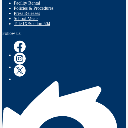
Facility Rental
Policies & Procedures
Press Releases
School Meals
Title IX/Section 504
Follow us:
Instagram
Instagram
Twitter