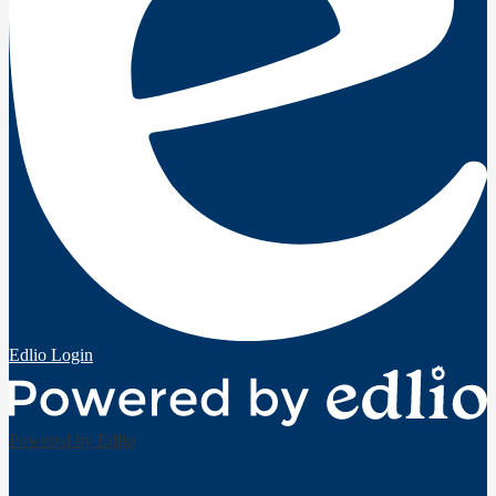
Edlio
Login
Powered by Edlio