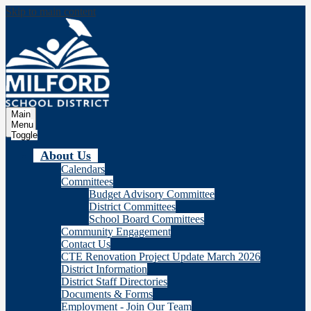
Skip to main content
Milford
School Distric
Main
Menu
Toggle
About Us
Calendars
Committees
Budget Advisory Committee
District Committees
School Board Committees
Community Engagement
Contact Us
CTE Renovation Project Update March 2026
District Information
District Staff Directories
Documents & Forms
Employment - Join Our Team