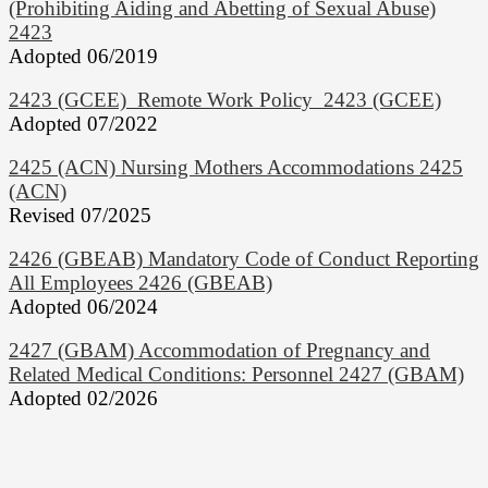
(Prohibiting Aiding and Abetting of Sexual Abuse)
2423
Adopted 06/2019
2423 (GCEE) Remote Work Policy 2423 (GCEE)
Adopted 07/2022
2425 (ACN) Nursing Mothers Accommodations 2425
(ACN)
Revised 07/2025
2426 (GBEAB) Mandatory Code of Conduct Reporting
All Employees 2426 (GBEAB)
Adopted 06/2024
2427 (GBAM) Accommodation of Pregnancy and
Related Medical Conditions: Personnel 2427 (GBAM)
Adopted 02/2026