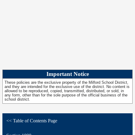
Important Notice
These policies are the exclusive property of the Milford School District,
and they are intended for the exclusive use of the district. No content is
allowed to be reproduced, copied, transmitted, distributed, or sold, in
any form, other than for the sole purpose of the official business of the
school district.
<< Table of Contents Page