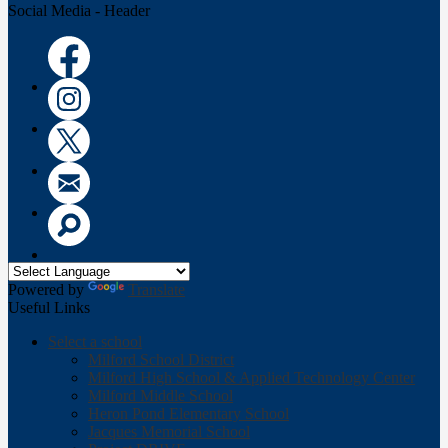
Social Media - Header
Facebook
Instagram
Twitter
Email
Search
Powered by
Translate
Useful Links
Select a school
Milford School District
Milford High School & Applied Technology Center
Milford Middle School
Heron Pond Elementary School
Jacques Memorial School