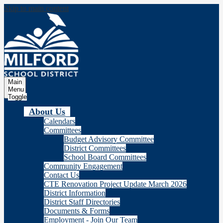
Skip to main content
Milford
School Distric
Main
Menu
Toggle
About Us
Calendars
Committees
Budget Advisory Committee
District Committees
School Board Committees
Community Engagement
Contact Us
CTE Renovation Project Update March 2026
District Information
District Staff Directories
Documents & Forms
Employment - Join Our Team