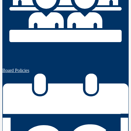
Board Policies