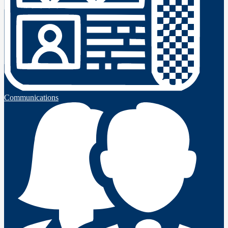
Communications