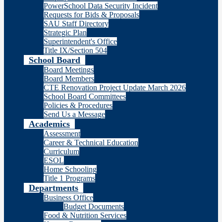
PowerSchool Data Security Incident
Requests for Bids & Proposals
SAU Staff Directory
Strategic Plan
Superintendent's Office
Title IX/Section 504
School Board
Board Meetings
Board Members
CTE Renovation Project Update March 2026
School Board Committees
Policies & Procedures
Send Us a Message
Academics
Assessment
Career & Technical Education
Curriculum
ESOL
Home Schooling
Title 1 Programs
Departments
Business Office
Budget Documents
Food & Nutrition Services