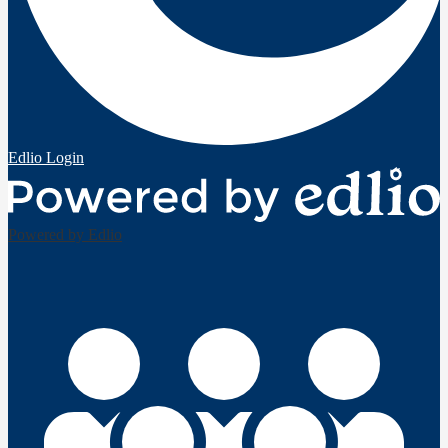
Edlio
Login
Powered by Edlio