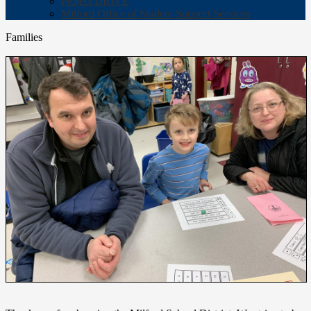
Project DRIVE
Milford Office of Student Support Services
Families