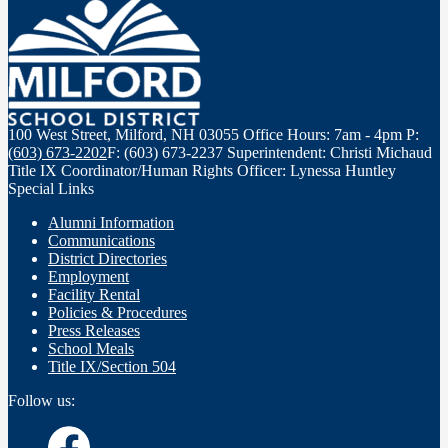
100 West Street, Milford, NH 03055
Office Hours: 7am - 4pm
P:
(603) 673-2202
F: (603) 673-2237
Superintendent: Christi Michaud
Title IX Coordinator/Human Rights Officer: Lynessa Huntley
Special Links
Alumni Information
Communications
District Directories
Employment
Facility Rental
Policies & Procedures
Press Releases
School Meals
Title IX/Section 504
Follow us: