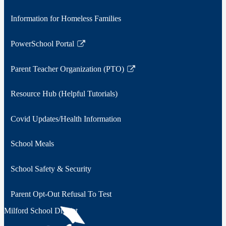
Information for Homeless Families
PowerSchool Portal
Link
opens
Parent Teacher Organization (PTO)
in
Link
a
opens
Resource Hub (Helpful Tutorials)
new
in
window
a
Covid Updates/Health Information
new
window
School Meals
School Safety & Security
Parent Opt-Out Refusal To Test
Milford School District