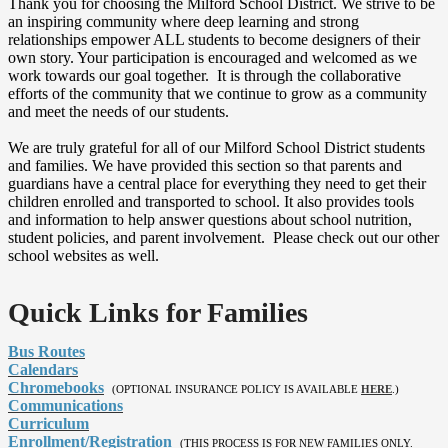
Thank you for choosing the Milford School District. We strive to be
an inspiring community where deep learning and strong
relationships empower ALL students to become designers of their
own story. Your participation is encouraged and welcomed as we
work towards our goal together. It is through the collaborative
efforts of the community that we continue to grow as a community
and meet the needs of our students.
We are truly grateful for all of our Milford School District students
and families. We have provided this section so that parents and
guardians have a central place for everything they need to get their
children enrolled and transported to school. It also provides tools
and information to help answer questions about school nutrition,
student policies, and parent involvement. Please check out our other
school websites as well.
Quick Links for Families
Bus Routes
Calendars
Chromebooks
(OPTIONAL INSURANCE POLICY IS AVAILABLE
HERE
.)
Communications
Curriculum
Enrollment/Registration
(THIS PROCESS IS FOR NEW FAMILIES ONLY.