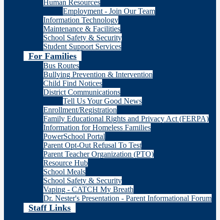
Human Resources
Employment - Join Our Team
Information Technology
Maintenance & Facilities
School Safety & Security
Student Support Services
For Families
Bus Routes
Bullying Prevention & Intervention
Child Find Notices
District Communications
Tell Us Your Good News
Enrollment/Registration
Family Educational Rights and Privacy Act (FERPA)
Information for Homeless Families
PowerSchool Portal
Parent Opt-Out Refusal To Test
Parent Teacher Organization (PTO)
Resource Hub
School Meals
School Safety & Security
Vaping - CATCH My Breath
Dr. Nester's Presentation - Parent Informational Forum
Staff Links