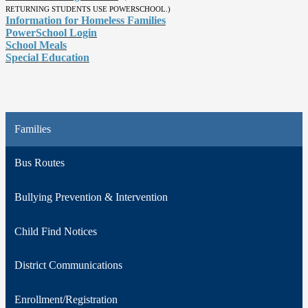
RETURNING STUDENTS USE POWERSCHOOL.)
Information for Homeless Families
PowerSchool Login
School Meals
Special Education
Families
Bus Routes
Bullying Prevention & Intervention
Child Find Notices
District Communications
Enrollment/Registration