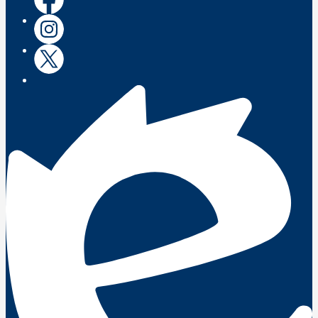
Instagram
Instagram
Twitter