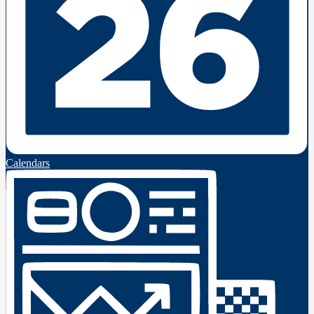
Calendars